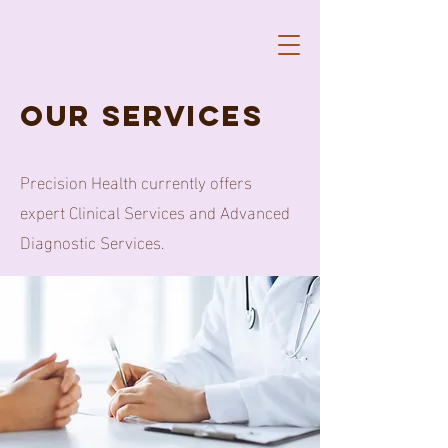
our services
Precision Health currently offers
expert Clinical Services and Advanced
Diagnostic Services.