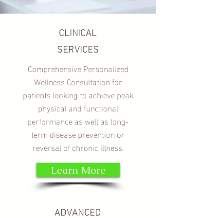
CLINICAL
SERVICES
Comprehensive Personalized
Wellness Consultation for
patients looking to achieve peak
physical and functional
performance as well as long-
term disease prevention or
reversal of chronic illness.
Learn More
ADVANCED