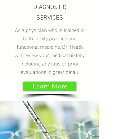
DIAGNOSTIC
SERVICES
As a physician who is trained in
both family practice and
functional medicine, Dr. Heath
will review your medical history
including any labs or prior
evaluations in great detail.
Learn More