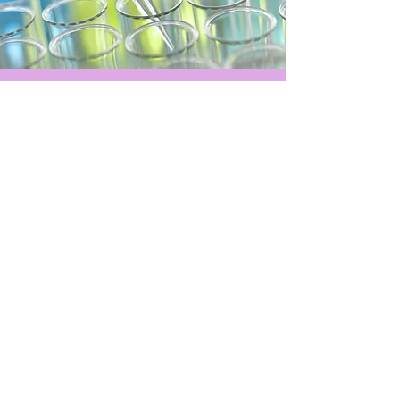
Hours of operation
Mon-Sun: By Appointment Only
medical disclaimer
website terms
social media disclaimer
Privacy policy
contact us
E-Mail:
info@precisionmdhealth.com
Tel:
210-665-8191